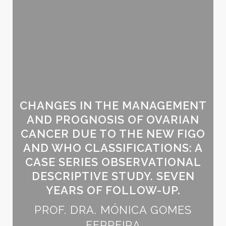
CHANGES IN THE MANAGEMENT
AND PROGNOSIS OF OVARIAN
CANCER DUE TO THE NEW FIGO
AND WHO CLASSIFICATIONS: A
CASE SERIES OBSERVATIONAL
DESCRIPTIVE STUDY. SEVEN
YEARS OF FOLLOW-UP.
PROF. DRA. MÓNICA GOMES
FERREIRA