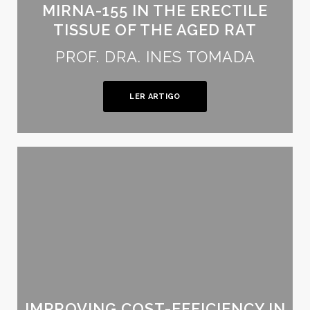
MIRNA-155 IN THE ERECTILE
TISSUE OF THE AGED RAT
PROF. DRA. INES TOMADA
LER ARTIGO
IMPROVING COST-EFFICIENCY IN