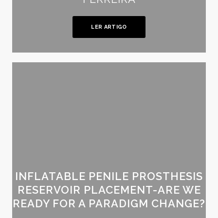
LER ARTIGO
INFLATABLE PENILE PROSTHESIS
RESERVOIR PLACEMENT-ARE WE
READY FOR A PARADIGM CHANGE?