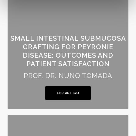
SMALL INTESTINAL SUBMUCOSA
GRAFTING FOR PEYRONIE
DISEASE: OUTCOMES AND
PATIENT SATISFACTION
PROF. DR. NUNO TOMADA
LER ARTIGO