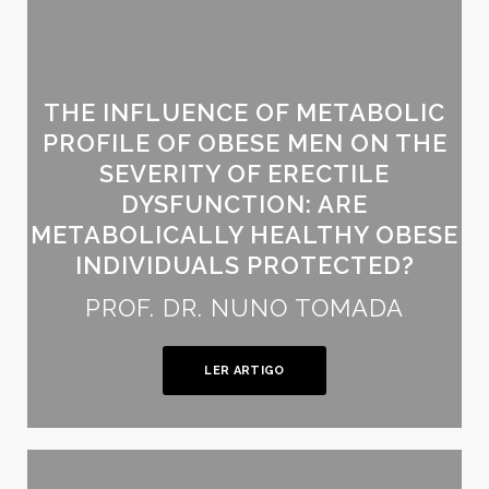
THE INFLUENCE OF METABOLIC
PROFILE OF OBESE MEN ON THE
SEVERITY OF ERECTILE
DYSFUNCTION: ARE
METABOLICALLY HEALTHY OBESE
INDIVIDUALS PROTECTED?
PROF. DR. NUNO TOMADA
LER ARTIGO