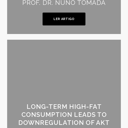
PROF. DR. NUNO TOMADA
LER ARTIGO
LONG-TERM HIGH-FAT
CONSUMPTION LEADS TO
DOWNREGULATION OF AKT