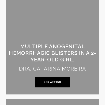
MULTIPLE ANOGENITAL
HEMORRHAGIC BLISTERS IN A 2-
YEAR-OLD GIRL.
DRA. CATARINA MOREIRA
LER ARTIGO