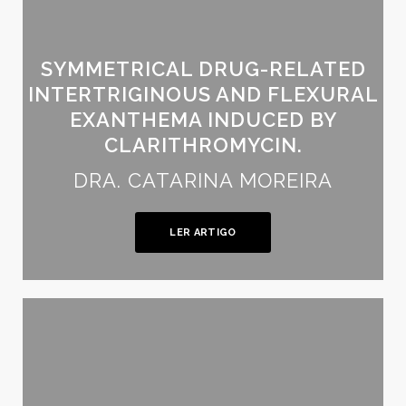
SYMMETRICAL DRUG-RELATED
INTERTRIGINOUS AND FLEXURAL
EXANTHEMA INDUCED BY
CLARITHROMYCIN.
DRA. CATARINA MOREIRA
LER ARTIGO