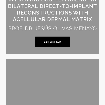
BILATERAL DIRECT-TO-IMPLANT
RECONSTRUCTIONS WITH
ACELLULAR DERMAL MATRIX
PROF. DR. JESÚS OLIVAS MENAYO
LER ARTIGO