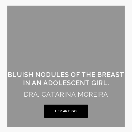
BLUISH NODULES OF THE BREAST
IN AN ADOLESCENT GIRL.
DRA. CATARINA MOREIRA
LER ARTIGO