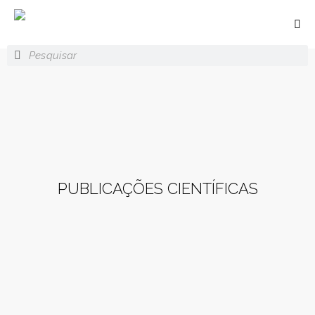
PUBLICAÇÕES CIENTÍFICAS