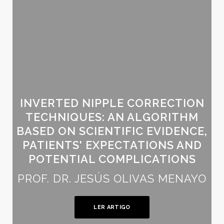
INVERTED NIPPLE CORRECTION
TECHNIQUES: AN ALGORITHM
BASED ON SCIENTIFIC EVIDENCE,
PATIENTS' EXPECTATIONS AND
POTENTIAL COMPLICATIONS
PROF. DR. JESÚS OLIVAS MENAYO
LER ARTIGO