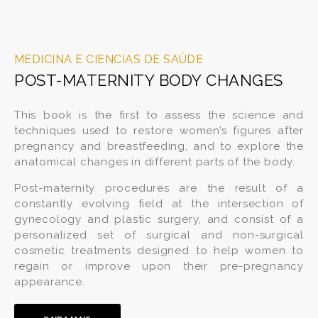
MEDICINA E CIENCIAS DE SAÚDE
POST-MATERNITY BODY CHANGES
This book is the first to assess the science and
techniques used to restore women’s figures after
pregnancy and breastfeeding, and to explore the
anatomical changes in different parts of the body.
Post-maternity procedures are the result of a
constantly evolving field at the intersection of
gynecology and plastic surgery, and consist of a
personalized set of surgical and non-surgical
cosmetic treatments designed to help women to
regain or improve upon their pre-pregnancy
appearance.