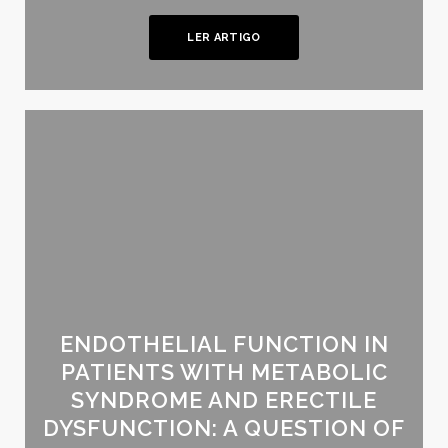
LER ARTIGO
ENDOTHELIAL FUNCTION IN
PATIENTS WITH METABOLIC
SYNDROME AND ERECTILE
DYSFUNCTION: A QUESTION OF