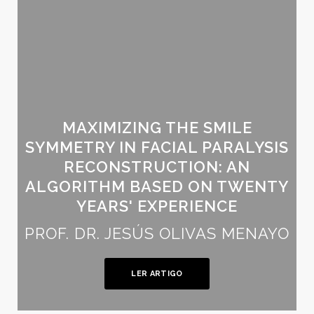
MAXIMIZING THE SMILE
SYMMETRY IN FACIAL PARALYSIS
RECONSTRUCTION: AN
ALGORITHM BASED ON TWENTY
YEARS' EXPERIENCE
PROF. DR. JESÚS OLIVAS MENAYO
LER ARTIGO