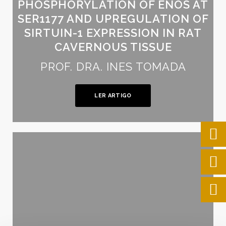
PHOSPHORYLATION OF ENOS AT
SER1177 AND UPREGULATION OF
SIRTUIN-1 EXPRESSION IN RAT
CAVERNOUS TISSUE
PROF. DRA. INES TOMADA
LER ARTIGO