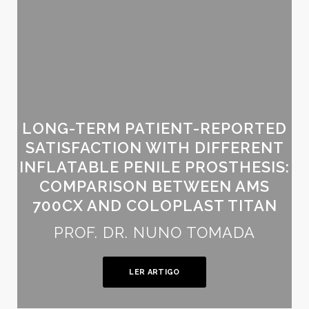
LONG-TERM PATIENT-REPORTED
SATISFACTION WITH DIFFERENT
INFLATABLE PENILE PROSTHESIS:
COMPARISON BETWEEN AMS
700CX AND COLOPLAST TITAN
PROF. DR. NUNO TOMADA
LER ARTIGO