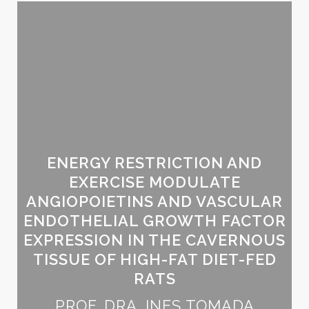
ENERGY RESTRICTION AND
EXERCISE MODULATE
ANGIOPOIETINS AND VASCULAR
ENDOTHELIAL GROWTH FACTOR
EXPRESSION IN THE CAVERNOUS
TISSUE OF HIGH-FAT DIET-FED
RATS
PROF. DRA. INES TOMADA