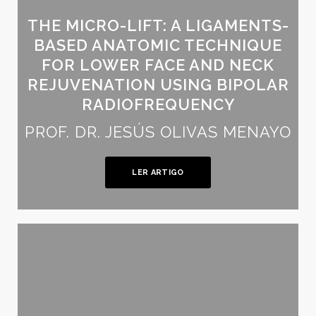
THE MICRO-LIFT: A LIGAMENTS-
BASED ANATOMIC TECHNIQUE
FOR LOWER FACE AND NECK
REJUVENATION USING BIPOLAR
RADIOFREQUENCY
PROF. DR. JESÚS OLIVAS MENAYO
LER ARTIGO