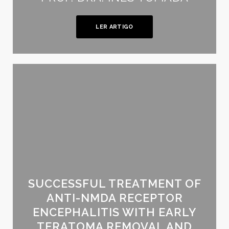
LER ARTIGO
SUCCESSFUL TREATMENT OF
ANTI-NMDA RECEPTOR
ENCEPHALITIS WITH EARLY
TERATOMA REMOVAL AND