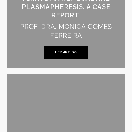
PLASMAPHERESIS: A CASE
REPORT.
PROF. DRA. MÓNICA GOMES
FERREIRA
LER ARTIGO