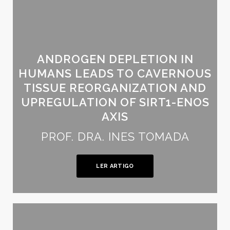
ANDROGEN DEPLETION IN
HUMANS LEADS TO CAVERNOUS
TISSUE REORGANIZATION AND
UPREGULATION OF SIRT1-ENOS
AXIS
PROF. DRA. INES TOMADA
LER ARTIGO