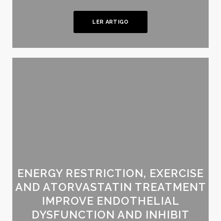
LER ARTIGO
ENERGY RESTRICTION, EXERCISE
AND ATORVASTATIN TREATMENT
IMPROVE ENDOTHELIAL
DYSFUNCTION AND INHIBIT