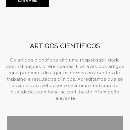
SAIBA MAIS
ARTIGOS CIENTÍFICOS
Os artigos científicos são uma responsabilidade
das instituições diferenciadas. É através dos artigos
que podemos divulgar os nossos protocolos de
trabalho e resultados clínicos. Acreditamos que só
assim é possível desenvolver uma medicina de
qualidade, com base na partilha de informação
relevante.