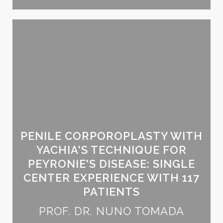
PENILE CORPOROPLASTY WITH
YACHIA'S TECHNIQUE FOR
PEYRONIE'S DISEASE: SINGLE
CENTER EXPERIENCE WITH 117
PATIENTS
PROF. DR. NUNO TOMADA