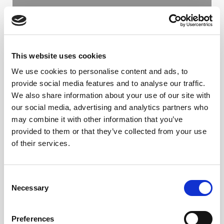
FROM THE SAFE TO THE SAFEST
LIPOSUCTION: COMBINING PAL
AND RFAL TECHNOLOGY IN BODY
This website uses cookies
CONTOURING PROCEDURES
We use cookies to personalise content and ads, to
provide social media features and to analyse our traffic.
PROF. DR. JESÚS OLIVAS MENAYO
We also share information about your use of our site with
our social media, advertising and analytics partners who
LER ARTIGO
may combine it with other information that you’ve
provided to them or that they’ve collected from your use
of their services.
C
Necessary
o
n
s
Preferences