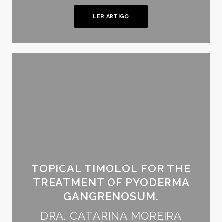
LER ARTIGO
TOPICAL TIMOLOL FOR THE
TREATMENT OF PYODERMA
GANGRENOSUM.
DRA. CATARINA MOREIRA