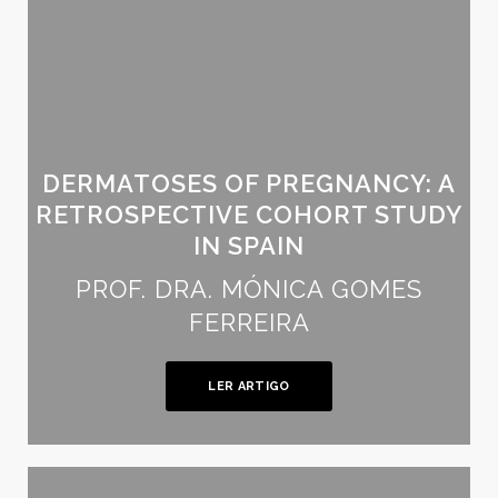
DERMATOSES OF PREGNANCY: A
RETROSPECTIVE COHORT STUDY
IN SPAIN
PROF. DRA. MÓNICA GOMES
FERREIRA
LER ARTIGO