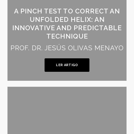
A PINCH TEST TO CORRECT AN
UNFOLDED HELIX: AN
INNOVATIVE AND PREDICTABLE
TECHNIQUE
PROF. DR. JESÚS OLIVAS MENAYO
LER ARTIGO