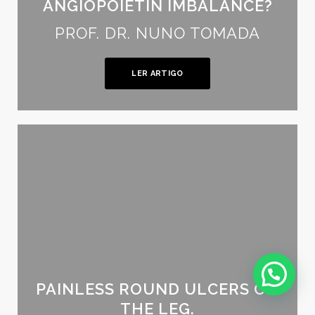
ANGIOPOIETIN IMBALANCE?
PROF. DR. NUNO TOMADA
LER ARTIGO
PAINLESS ROUND ULCERS ON
THE LEG.