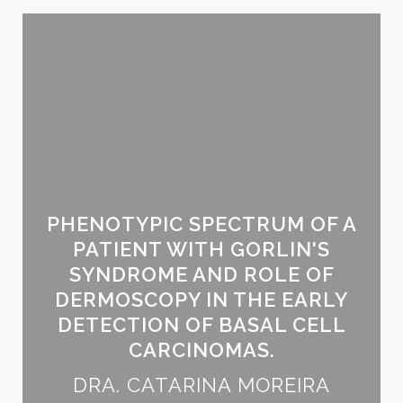
PHENOTYPIC SPECTRUM OF A
PATIENT WITH GORLIN'S
SYNDROME AND ROLE OF
DERMOSCOPY IN THE EARLY
DETECTION OF BASAL CELL
CARCINOMAS.
DRA. CATARINA MOREIRA